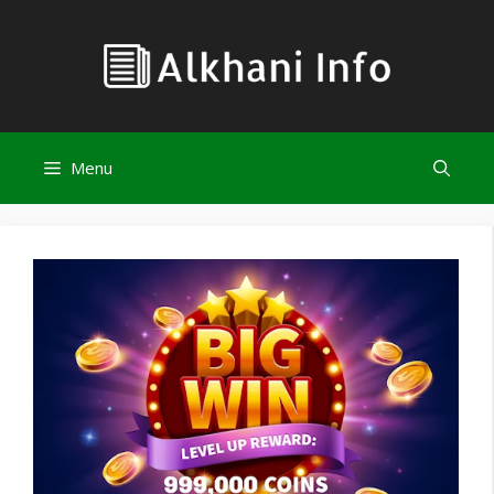
Skip
to
content
Menu