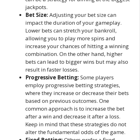
jackpots.
Bet Size:
Adjusting your bet size can
impact the duration of your gameplay.
Lower bets can stretch your bankroll,
allowing you to play more spins and
increase your chances of hitting a winning
combination. On the other hand, higher
bets can lead to bigger wins but may also
result in faster losses.
Progressive Betting:
Some players
employ progressive betting strategies,
where they increase or decrease their bets
based on previous outcomes. One
common approach is to increase the bet
after a win and decrease it after a loss.
Keep in mind that these strategies do not
alter the fundamental odds of the game.
Fixed Betting:
Others prefer a fixed