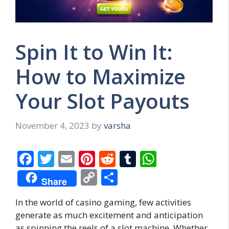
Spin It to Win It:
How to Maximize
Your Slot Payouts
November 4, 2023
by
varsha
F
T
E
Pi
R
T
W
ac
w
m
nt
e
u
h
C
S
Share
e
itt
ai
er
d
m
at
o
h
In the world of casino gaming, few activities
b
er
l
e
di
bl
s
p
ar
generate as much excitement and anticipation
o
st
t
r
A
y
e
as spinning the reels of a slot machine. Whether