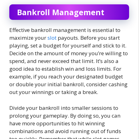
Bankroll Management
Effective bankroll management is essential to
maximize your
slot
payouts. Before you start
playing, set a budget for yourself and stick to it.
Decide on the amount of money you’re willing to
spend, and never exceed that limit. It’s also a
good idea to establish win and loss limits. For
example, if you reach your designated budget
or double your initial bankroll, consider cashing
out your winnings or taking a break.
Divide your bankroll into smaller sessions to
prolong your gameplay. By doing so, you can
have more opportunities to hit winning
combinations and avoid running out of funds
too quickly. Remember that while slot games