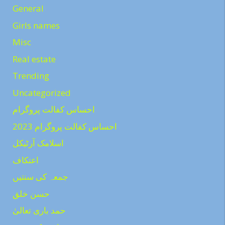
General
Girls names
Misc
Real estate
Trending
Uncategorized
احساس کفالت پروگرام
احساس کفالت پروگرام 2023
اسلامک آرٹیکل
اعتکاف
جمعہ کی سنتیں
حسن خلق
حمد باری تعالیٰ