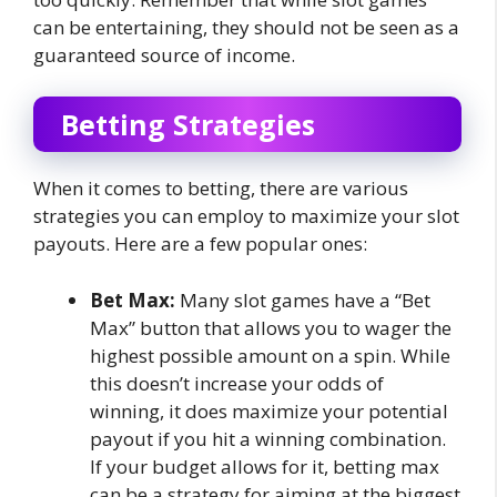
can be entertaining, they should not be seen as a
guaranteed source of income.
Betting Strategies
When it comes to betting, there are various
strategies you can employ to maximize your slot
payouts. Here are a few popular ones:
Bet Max:
Many slot games have a “Bet
Max” button that allows you to wager the
highest possible amount on a spin. While
this doesn’t increase your odds of
winning, it does maximize your potential
payout if you hit a winning combination.
If your budget allows for it, betting max
can be a strategy for aiming at the biggest