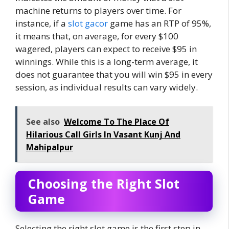
machine returns to players over time. For
instance, if a
slot gacor
game has an RTP of 95%,
it means that, on average, for every $100
wagered, players can expect to receive $95 in
winnings. While this is a long-term average, it
does not guarantee that you will win $95 in every
session, as individual results can vary widely.
See also
Welcome To The Place Of
Hilarious Call Girls In Vasant Kunj And
Mahipalpur
Choosing the Right Slot
Game
Selecting the right slot game is the first step in