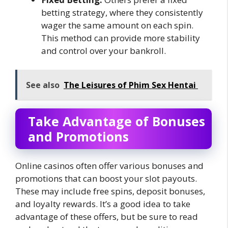
betting strategy, where they consistently
wager the same amount on each spin.
This method can provide more stability
and control over your bankroll.
See also
The Leisures of Phim Sex Hentai
Take Advantage of Bonuses
and Promotions
Online casinos often offer various bonuses and
promotions that can boost your slot payouts.
These may include free spins, deposit bonuses,
and loyalty rewards. It’s a good idea to take
advantage of these offers, but be sure to read