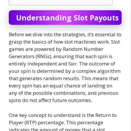
Understanding Slot Payouts
Before we dive into the strategies, it’s essential to
grasp the basics of how slot machines work. Slot
games are powered by Random Number
Generators (RNGs), ensuring that each spin is
entirely independent and fair. The outcome of
your spin is determined by a complex algorithm
that generates random results. This means that
every spin has an equal chance of landing on
any of the possible combinations, and previous
spins do not affect future outcomes.
One key concept to understand is the Return to
Player (RTP) percentage. This percentage
indicates the amount of money that a slot