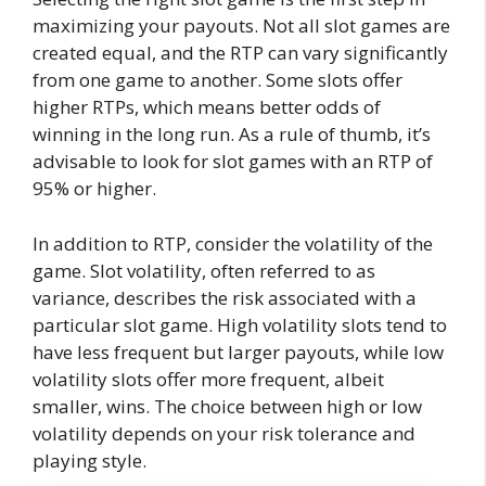
maximizing your payouts. Not all slot games are
created equal, and the RTP can vary significantly
from one game to another. Some slots offer
higher RTPs, which means better odds of
winning in the long run. As a rule of thumb, it’s
advisable to look for slot games with an RTP of
95% or higher.
In addition to RTP, consider the volatility of the
game. Slot volatility, often referred to as
variance, describes the risk associated with a
particular slot game. High volatility slots tend to
have less frequent but larger payouts, while low
volatility slots offer more frequent, albeit
smaller, wins. The choice between high or low
volatility depends on your risk tolerance and
playing style.