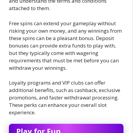
and understand the terms and conditions
attached to them.
Free spins can extend your gameplay without
risking your own money, and any winnings from
these spins can be a pleasant bonus. Deposit
bonuses can provide extra funds to play with,
but they typically come with wagering
requirements that must be met before you can
withdraw your winnings.
Loyalty programs and VIP clubs can offer
additional benefits, such as cashback, exclusive
promotions, and faster withdrawal processing.
These perks can enhance your overall slot
experience.
Play for Fun