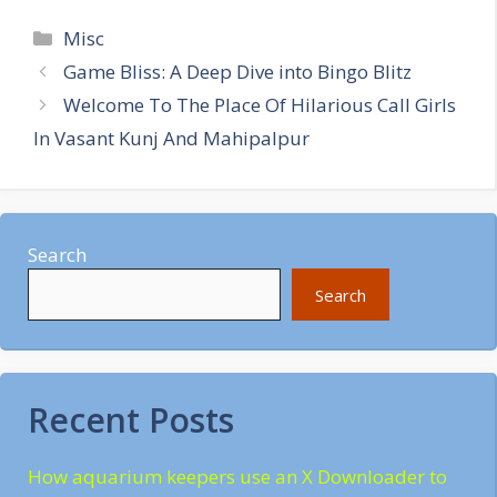
b
er
l
e
di
bl
s
p
ar
Categories
Misc
o
st
t
r
A
y
e
Game Bliss: A Deep Dive into Bingo Blitz
o
p
Li
Welcome To The Place Of Hilarious Call Girls
k
p
n
In Vasant Kunj And Mahipalpur
k
Search
Search
Recent Posts
How aquarium keepers use an X Downloader to