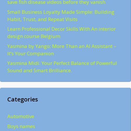
save fish disease videos before they vanish
Small Business Loyalty Made Simple: Building
Habit, Trust, and Repeat Visits
Learn Professional Decor Skills With An interior
design course Belgium
Yasmina by Yango: More Than an AI Assistant –
It’s Your Companion
Yasmina Midi: Your Perfect Balance of Powerful
Sound and Smart Brilliance.
Categories
Automotive
Boys names