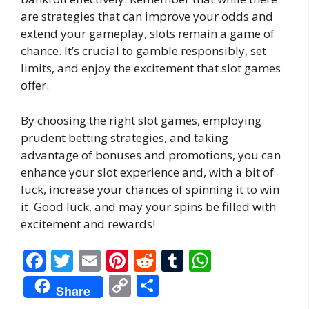
are strategies that can improve your odds and
extend your gameplay, slots remain a game of
chance. It’s crucial to gamble responsibly, set
limits, and enjoy the excitement that slot games
offer.
By choosing the right slot games, employing
prudent betting strategies, and taking
advantage of bonuses and promotions, you can
enhance your slot experience and, with a bit of
luck, increase your chances of spinning it to win
it. Good luck, and may your spins be filled with
excitement and rewards!
F
T
E
Pi
R
T
W
ac
w
m
nt
e
u
h
C
S
Share
e
itt
ai
er
d
m
at
o
h