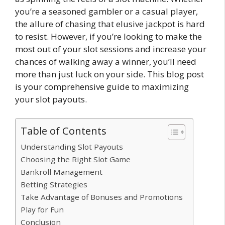
o
p
Li
you’re a seasoned gambler or a casual player,
k
p
the allure of chasing that elusive jackpot is hard
n
to resist. However, if you’re looking to make the
k
most out of your slot sessions and increase your
chances of walking away a winner, you’ll need
more than just luck on your side. This blog post
is your comprehensive guide to maximizing
your slot payouts.
Table of Contents
Understanding Slot Payouts
Choosing the Right Slot Game
Bankroll Management
Betting Strategies
Take Advantage of Bonuses and Promotions
Play for Fun
Conclusion