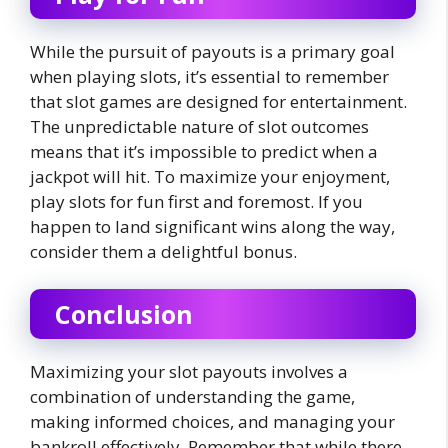
While the pursuit of payouts is a primary goal
when playing slots, it’s essential to remember
that slot games are designed for entertainment.
The unpredictable nature of slot outcomes
means that it’s impossible to predict when a
jackpot will hit. To maximize your enjoyment,
play slots for fun first and foremost. If you
happen to land significant wins along the way,
consider them a delightful bonus.
Conclusion
Maximizing your slot payouts involves a
combination of understanding the game,
making informed choices, and managing your
bankroll effectively. Remember that while there