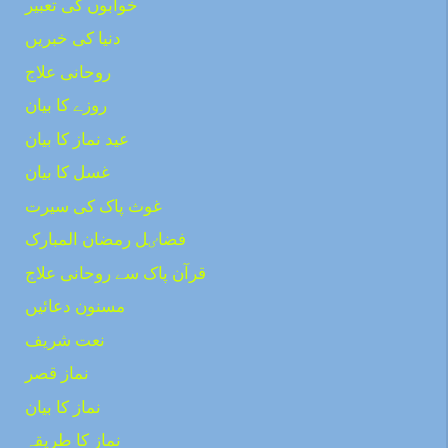
خوابوں کی تعبیر
دنیا کی خبریں
روحانی علاج
روزے کا بیان
عید نماز کا بیان
غسل کا بیان
غوث پاک کی سیرت
فضاٸل رمضان المبارک
قرآن پاک سے روحانی علاج
مسنون دعائیں
نعت شریف
نماز قصر
نماز کا بیان
نماز کا طریقہ